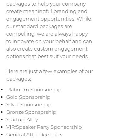
packages to help your company
create meaningful branding and
engagement opportunities. While
our standard packages are
compelling, we are always happy
to innovate on your behalf and can
also create custom engagement
options that best suit your needs.
Here are just a few examples of our
packages:
Platinum Sponsorship
Gold Sponsorship
Silver Sponsorship
Bronze Sponsorship
Startup-Alley
VIP/Speaker Party Sponsorship
General Attendee Party