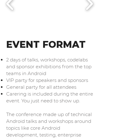
EVENT FORMAT
2 days of talks, workshops, codelabs
and sponsor exhibitions from the top
teams in Android
VIP party for speakers and sponsors
General party for all attendees
Carering is included during the entire
event. You just need to show up.
The conference made up of technical
Android talks and workshops around
topics like core Android
development, testing, enterprise