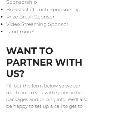
Sponsorship
Breakfast / Lunch Sponsorship
Prize Break Sponsor
Video Streaming Sponsor
...and more!
WANT TO
PARTNER WITH
US?
Fill out the form below so we can
reach out to you with sponsorship
packages and pricing info. We'll also
be happy to set up a call to get to
know you and your needs better to
help parting with droidcon be a huge
success.