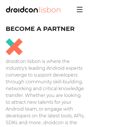
BECOME A PARTNER
droidcon lisbon is where the
industry's leading Android experts
converge to support developers
through community skill-building,
networking and critical knowledge
transfer.
Whether you are looking
to attract new talents for your
Android team, or engage with
developers on the latest tools, APIs,
SDKs and more...droidcon is the