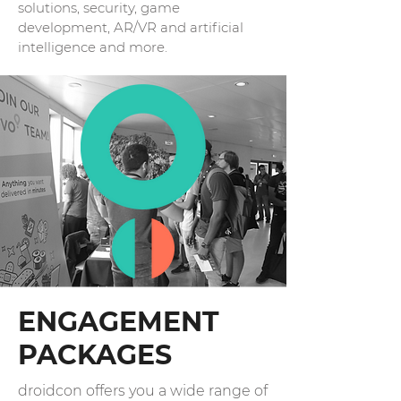
solutions, security, game
development, AR/VR and artificial
intelligence and more.
ENGAGEMENT
PACKAGES
droidcon offers you a wide range of