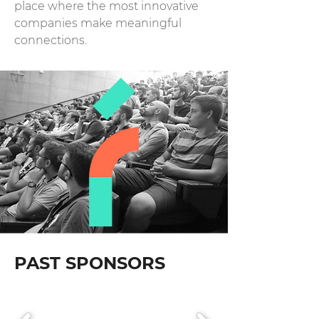
place where the most innovative
companies make meaningful
connections.
PAST SPONSORS